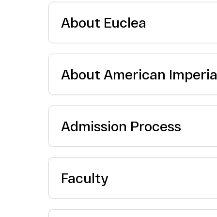
About Euclea
About American Imperial
Admission Process
Faculty