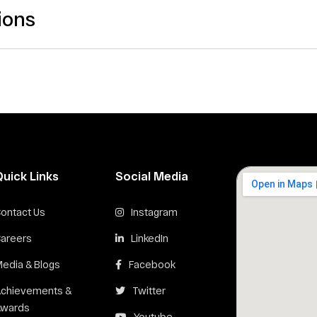
ions
Quick Links
Social Media
ontact Us
Instagram
areers
LinkedIn
edia & Blogs
Facebook
Achievements &
Twitter
Awards
Youtube