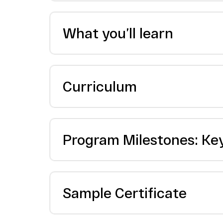
What you’ll learn
Curriculum
Program Milestones: Ke
Sample Certificate