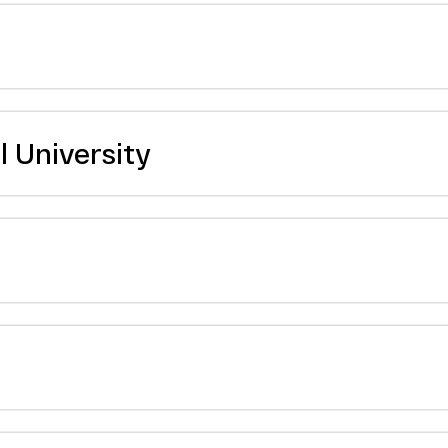
 University