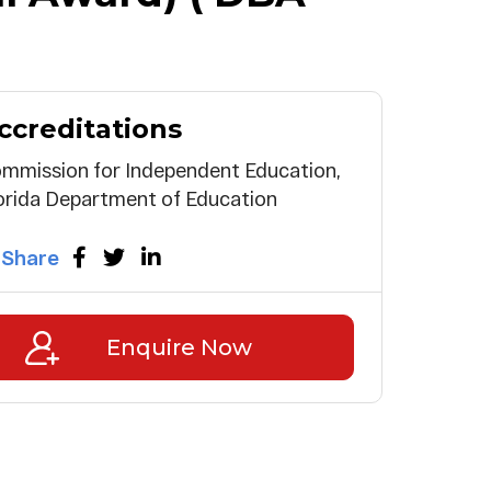
ccreditations
mmission for Independent Education,
orida Department of Education
Share
Enquire Now