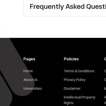
Frequently Asked Quest
Pages
Policies
Home
Terms & Conditions
C
About Us
Privacy Policy
C
Universities
Disclaimer
M
Intellectual Property
Rights