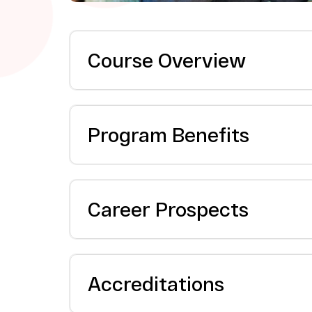
Course Overview
Program Benefits
Career Prospects
Accreditations