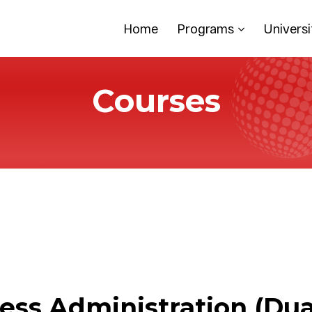
Home
Programs
Universi
Courses
ess Administration (Dua