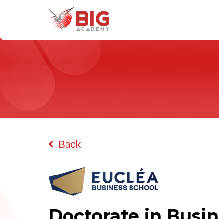
Home
Programs
Universities
Why Study With Us
Back
About Us
Doctorate in Busin