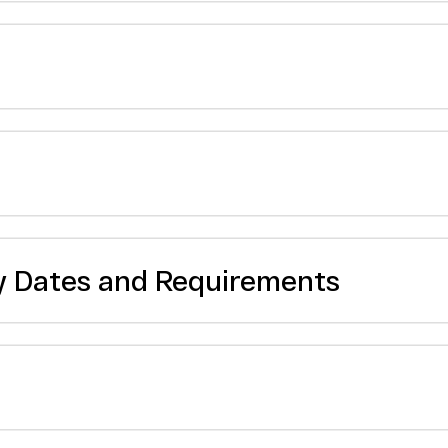
y Dates and Requirements