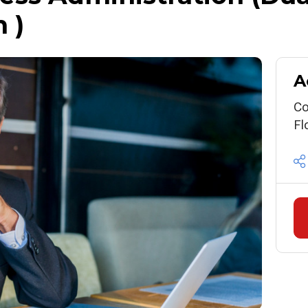
 )
A
Co
Fl