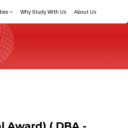
ties
Why Study With Us
About Us
l Award) ( DBA -