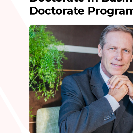
Doctorate Program