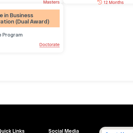
Masters
12 Months
 in Business
ation (Dual Award)
e Program
Doctorate
Quick Links
Social Media