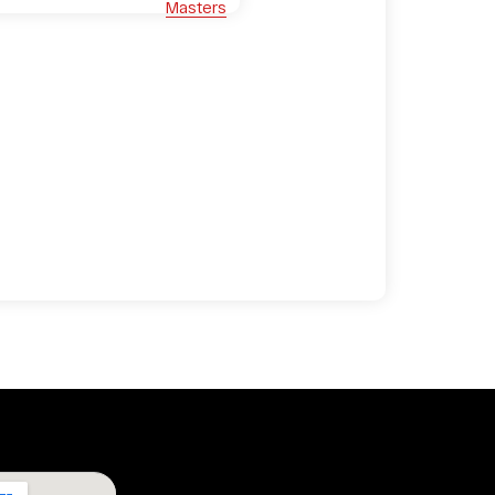
Masters