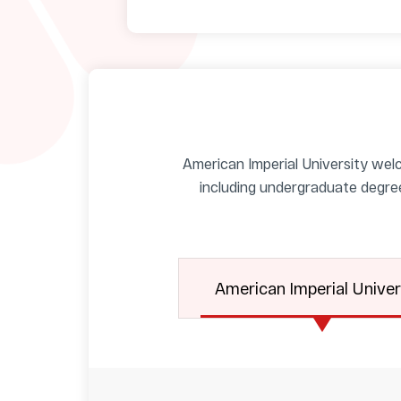
American Imperial University welc
including undergraduate degre
American Imperial Univer