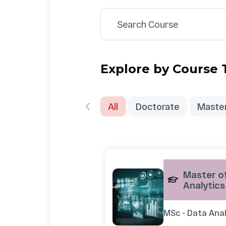
Explore by Course
All
Doctorate
Maste
Master of
Analytics
MSc - Data Anal