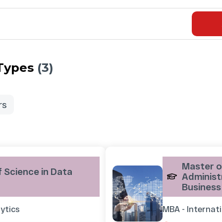
 Types
(3)
rs
Master o
 Science in Data
Administr
Business
ytics
MBA - Internat