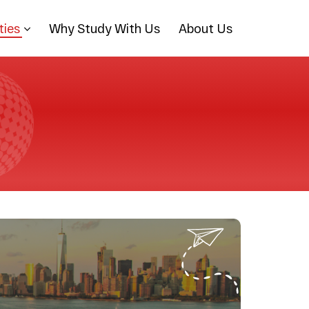
ties
Why Study With Us
About Us