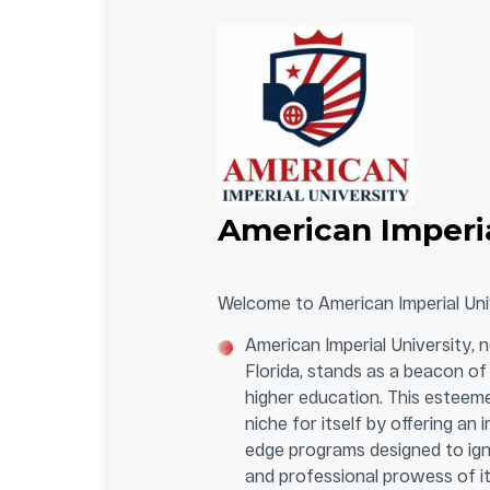
American Imperia
Welcome to American Imperial Uni
American Imperial University, n
Florida, stands as a beacon of 
higher education. This esteeme
niche for itself by offering an 
edge programs designed to ignit
and professional prowess of it