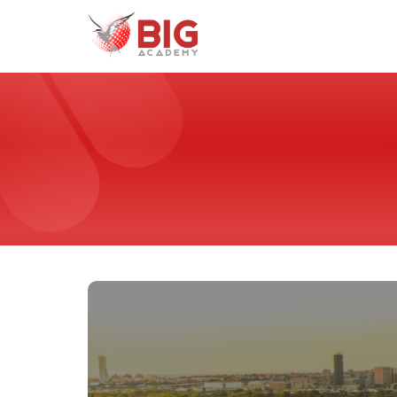
Home
Programs
Universities
France
Malta
United Arab Emirates
United States of America
Why Study With Us