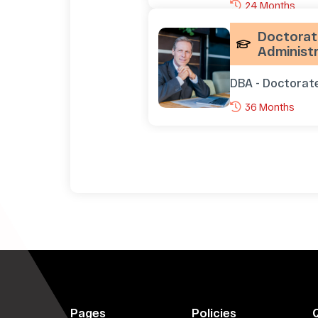
24 Months
Doctorate
Administr
DBA - Doctorat
36 Months
Pages
Policies