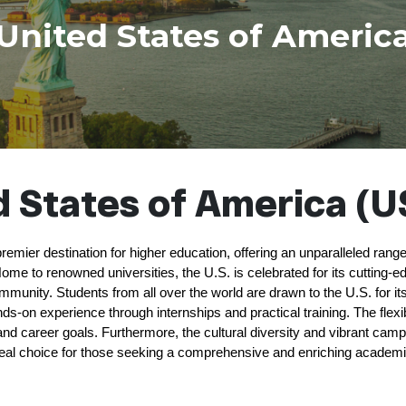
United States of Americ
 States of America (U
remier destination for higher education, offering an unparalleled ran
ome to renowned universities, the U.S. is celebrated for its cutting-e
nity. Students from all over the world are drawn to the U.S. for it
ds-on experience through internships and practical training. The flex
s and career goals. Furthermore, the cultural diversity and vibrant campu
eal choice for those seeking a comprehensive and enriching academi