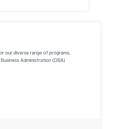
for our diverse range of programs,
 Business Administration (DBA)