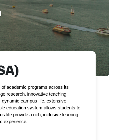
a
SA)
ge of academic programs across its 
dge research, innovative teaching 
s dynamic campus life, extensive 
ible education system allows students to 
s life provide a rich, inclusive learning 
c experience.