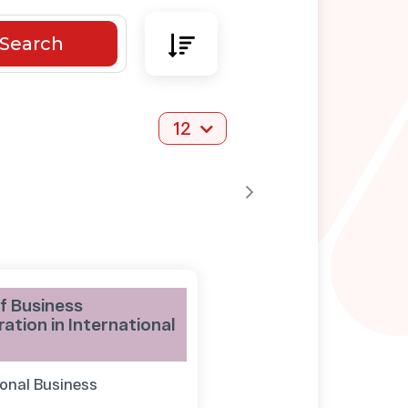
Search
12
f Business
ation in International
ional Business