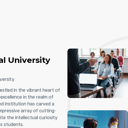
l University
versity
estled in the vibrant heart of
excellence in the realm of
d institution has carved a
impressive array of cutting-
e the intellectual curiosity
s students.