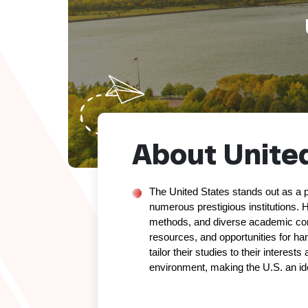
About Us
About United
The United States stands out as a p
numerous prestigious institutions. H
methods, and diverse academic commu
resources, and opportunities for han
tailor their studies to their interest
environment, making the U.S. an id