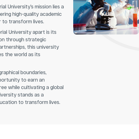
al University’s mission lies a
ring high-quality academic
to transform lives.
al University apart is its
on through strategic
artnerships, this university
 the world as its
raphical boundaries,
portunity to earn an
ee while cultivating a global
versity stands as a
cation to transform lives.