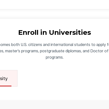
Enroll in Universities
omes both U.S. citizens and international students to apply 
es, master’s programs, postgraduate diplomas, and Doctor of
programs.
sity