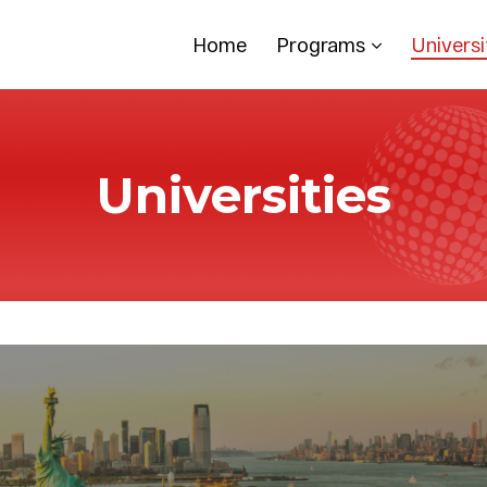
Home
Programs
Universi
Universities