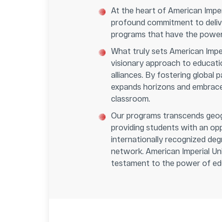
At the heart of American Imperi
profound commitment to delive
programs that have the power 
What truly sets American Imperi
visionary approach to educati
alliances. By fostering global p
expands horizons and embraces
classroom.
Our programs transcends geog
providing students with an op
internationally recognized degr
network. American Imperial Uni
testament to the power of edu