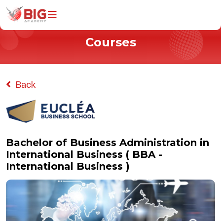
Courses
Home
Programs
All Courses
Back
Information Technology
Business & Management
Universities
Bachelor of Business Administration in
International Business ( BBA -
Why Study With Us
International Business )
About Us