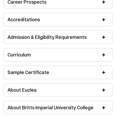
Career Prospects
Accreditations
Admission & Eligibility Requirements
Curriculum
Sample Certificate
About Euclea
About Britts Imperial University College