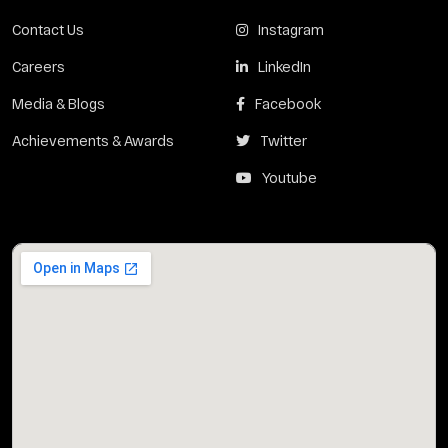
Contact Us
Instagram
Careers
LinkedIn
Media & Blogs
Facebook
Achievements & Awards
Twitter
Youtube