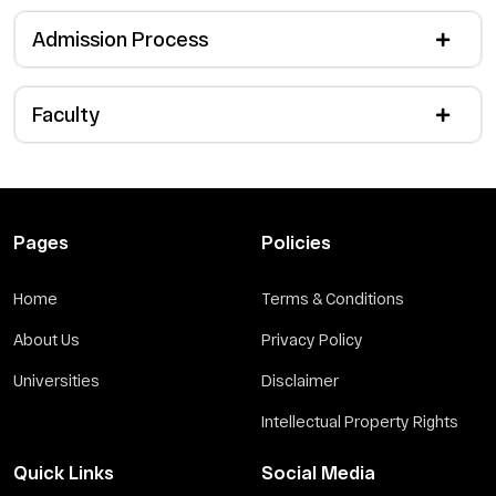
Admission Process
Faculty
Pages
Policies
Home
Terms & Conditions
About Us
Privacy Policy
Universities
Disclaimer
Intellectual Property Rights
Quick Links
Social Media