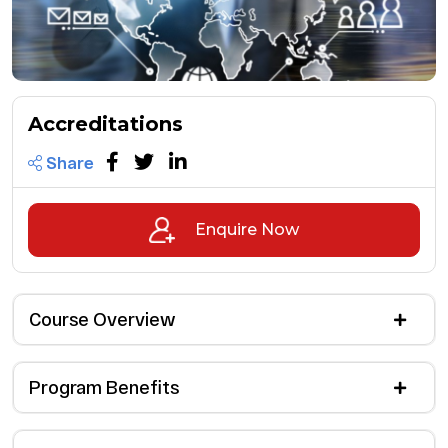
Accreditations
Share
Enquire Now
Course Overview
Program Benefits