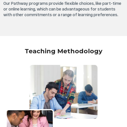
Our Pathway programs provide flexible choices, like part-time
or online learning, which can be advantageous for students
with other commitments or a range of learning preferences.
Teaching Methodology