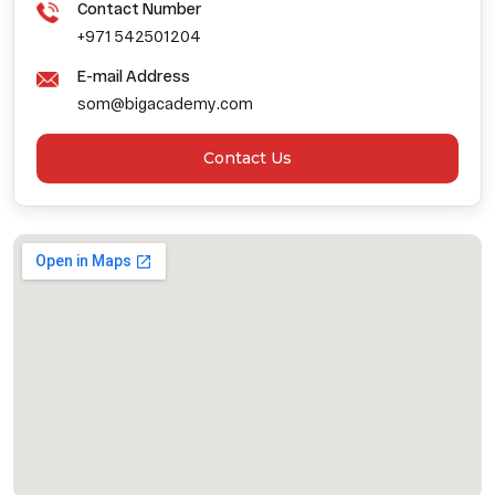
Contact Number
+971 542501204
E-mail Address
som@bigacademy.com
Contact Us