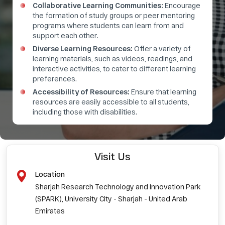
Collaborative Learning Communities:
Encourage
the formation of study groups or peer mentoring
programs where students can learn from and
support each other.
Diverse Learning Resources:
Offer a variety of
learning materials, such as videos, readings, and
interactive activities, to cater to different learning
preferences.
Accessibility of Resources:
Ensure that learning
resources are easily accessible to all students,
including those with disabilities.
Visit Us
Location
Sharjah Research Technology and Innovation Park
(SPARK), University City - Sharjah - United Arab
Emirates