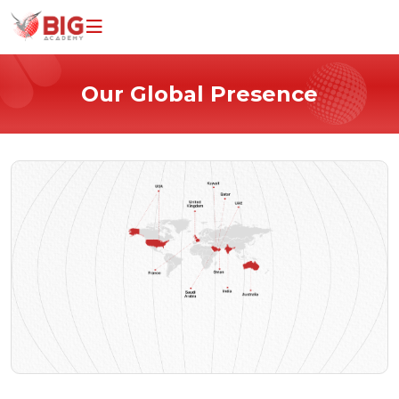
Home
Our Global Presence
Programs
Universities
Why Study With Us
About Us