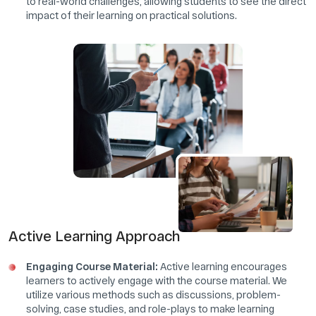
to real-world challenges, allowing students to see the direct
impact of their learning on practical solutions.
Active Learning Approach
Engaging Course Material:
Active learning encourages
learners to actively engage with the course material. We
utilize various methods such as discussions, problem-
solving, case studies, and role-plays to make learning