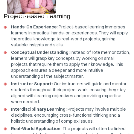
Project-Based Learning
Hands-On Experience:
Project-based learning immerses
learners in practical, hands-on experiences. They will apply
theoretical knowledge to real-world projects, gaining
valuable insights and skills.
Conceptual Understanding:
Instead of rote memorization,
learners will grasp key concepts by working on small
projects that require them to apply their knowledge. This
approach ensures a deeper and more intuitive
understanding of the subject matter.
Instructor Support:
Our instructors will guide and mentor
students throughout their project work, ensuring they stay
aligned with learning objectives and providing expertise
when needed.
Interdisciplinary Learning:
Projects may involve multiple
disciplines, encouraging cross-functional thinking and a
holistic understanding of complex issues.
Real-World Application:
The projects will often be linked