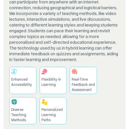
can participate from anywhere with an internet
connection, reducing geographical and logistical barriers.
We incorporate a variety of teaching methods, like video
lectures, interactive simulations, and live discussions,
catering to different learning styles and keeping students
engaged. Students can pace their learning and revisit
complex topics as needed, allowing for a more
personalised and self-directed educational experience.
The technology used by us in hybrid learning can offer
immediate feedback on quizzes and assignments, aiding
in faster learning and improvement.
Enhanced
Flexibility in
Real-Time
Accessibility
Learning
Feedback and
Assessment
Diverse
Personalized
Teaching
Learning
Methods
Paths