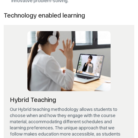
innovative problem-solving.
Technology enabled learning
Hybrid Teaching
Our Hybrid teaching methodology allows students to
choose when and how they engage with the course
material, accommodating different schedules and
learning preferences. The unique approach that we
follow makes education more accessible, as students