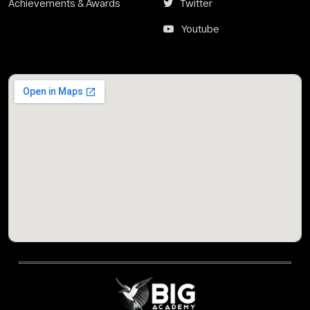
Achievements & Awards
Twitter
Youtube