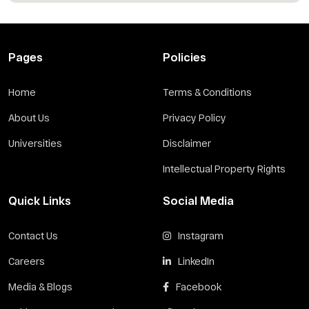
Pages
Policies
Home
Terms & Conditions
About Us
Privacy Policy
Universities
Disclaimer
Intellectual Property Rights
Quick Links
Social Media
Contact Us
Instagram
Careers
LinkedIn
Media & Blogs
Facebook