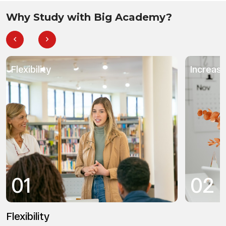
Why Study with Big Academy?
Flexibility
Increas
01
02
Flexibility