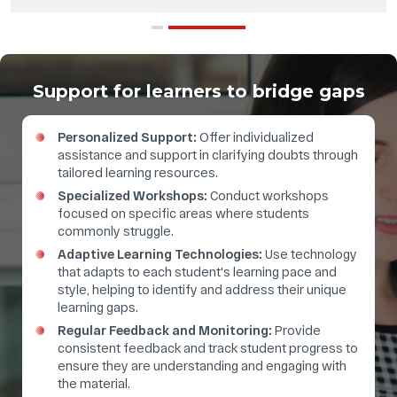
Support for learners to bridge gaps
Personalized Support:
Offer individualized
assistance and support in clarifying doubts through
tailored learning resources.
Specialized Workshops:
Conduct workshops
focused on specific areas where students
commonly struggle.
Adaptive Learning Technologies:
Use technology
that adapts to each student's learning pace and
style, helping to identify and address their unique
learning gaps.
Regular Feedback and Monitoring:
Provide
consistent feedback and track student progress to
ensure they are understanding and engaging with
the material.