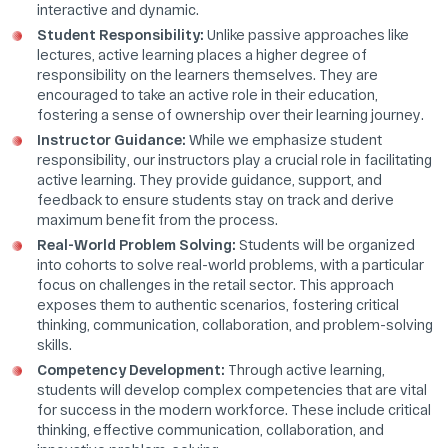
interactive and dynamic.
Student Responsibility:
Unlike passive approaches like
lectures, active learning places a higher degree of
responsibility on the learners themselves. They are
encouraged to take an active role in their education,
fostering a sense of ownership over their learning journey.
Instructor Guidance:
While we emphasize student
responsibility, our instructors play a crucial role in facilitating
active learning. They provide guidance, support, and
feedback to ensure students stay on track and derive
maximum benefit from the process.
Real-World Problem Solving:
Students will be organized
into cohorts to solve real-world problems, with a particular
focus on challenges in the retail sector. This approach
exposes them to authentic scenarios, fostering critical
thinking, communication, collaboration, and problem-solving
skills.
Competency Development:
Through active learning,
students will develop complex competencies that are vital
for success in the modern workforce. These include critical
thinking, effective communication, collaboration, and