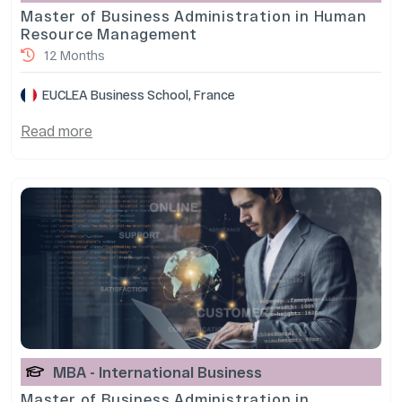
Master of Business Administration in Human
Resource Management
12 Months
EUCLEA Business School, France
Read more
MBA - International Business
Master of Business Administration in