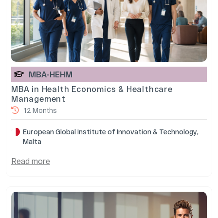
MBA-HEHM
MBA in Health Economics & Healthcare
Management
12 Months
European Global Institute of Innovation & Technology,
Malta
Read more