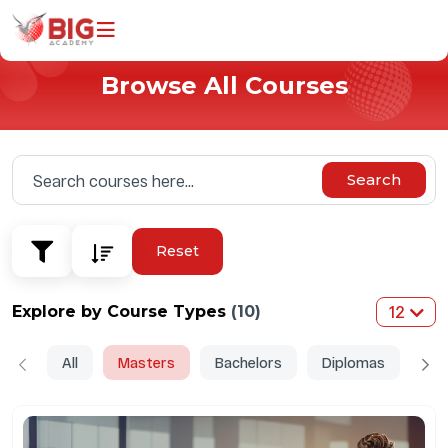
Browse All Courses
Home
Programs
Universities
Search
Why Study With Us
About Us
Reset
Explore by Course Types
(10)
12
All
Masters
Bachelors
Diplomas
Do