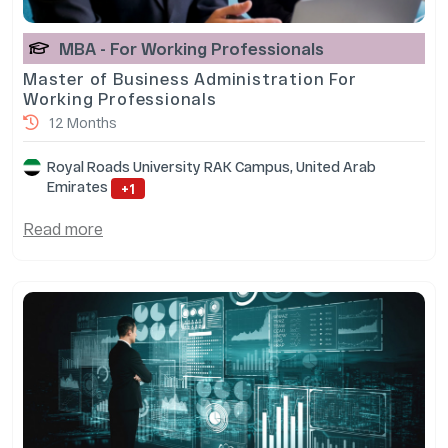
MBA - For Working Professionals
Master of Business Administration For
Working Professionals
12 Months
Royal Roads University RAK Campus, United Arab
Emirates
+1
Read more