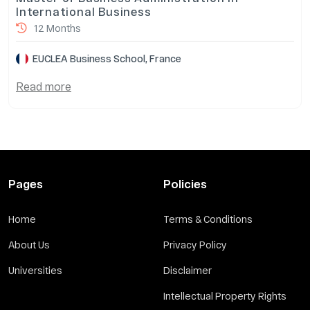
International Business
12 Months
EUCLEA Business School, France
Read more
Pages
Policies
Home
Terms & Conditions
About Us
Privacy Policy
Universities
Disclaimer
Intellectual Property Rights