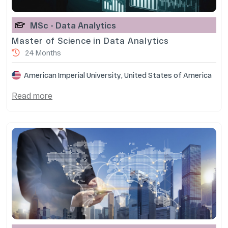
MSc - Data Analytics
Master of Science in Data Analytics
24 Months
American Imperial University, United States of America
Read more