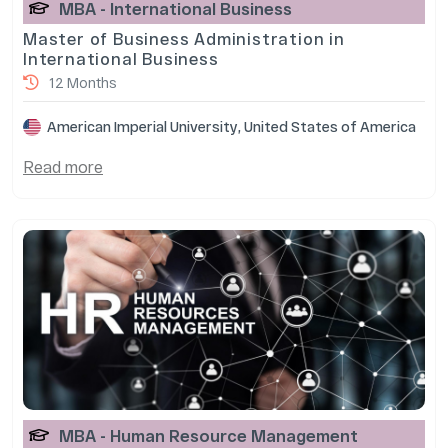
MBA - International Business
Master of Business Administration in
International Business
12 Months
American Imperial University, United States of America
Read more
MBA - Human Resource Management