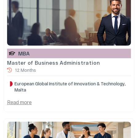
MBA
Master of Business Administration
12 Months
European Global Institute of Innovation & Technology,
Malta
Read more