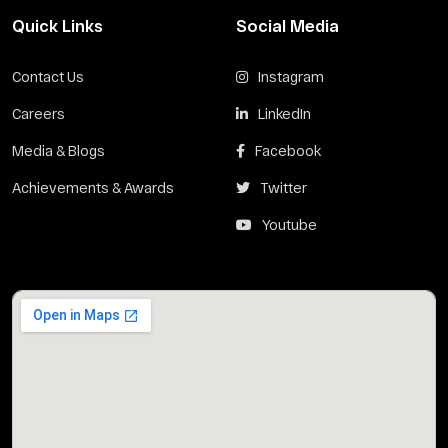
Quick Links
Social Media
Contact Us
Instagram
Careers
LinkedIn
Media & Blogs
Facebook
Achievements & Awards
Twitter
Youtube