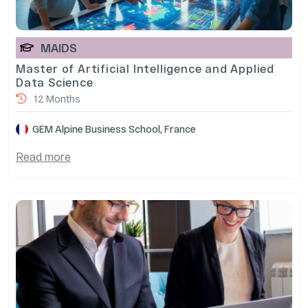
MAIDS
Master of Artificial Intelligence and Applied
Data Science
12 Months
GEM Alpine Business School, France
Read more