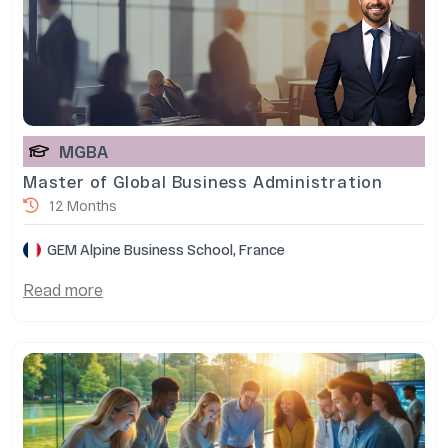
MGBA
Master of Global Business Administration
12 Months
GEM Alpine Business School, France
Read more