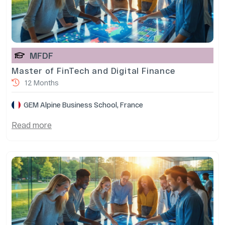
MFDF
Master of FinTech and Digital Finance
12 Months
GEM Alpine Business School, France
Read more